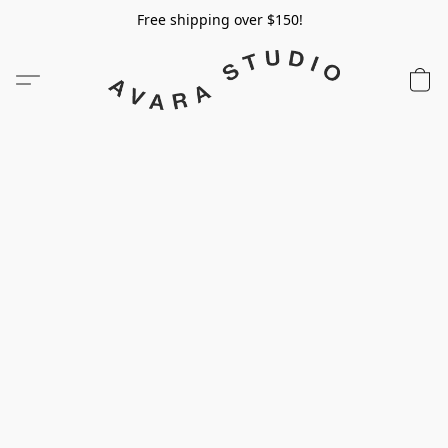
Free shipping over $150!