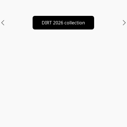
DIRT 2026 collection