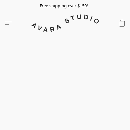
Free shipping over $150!