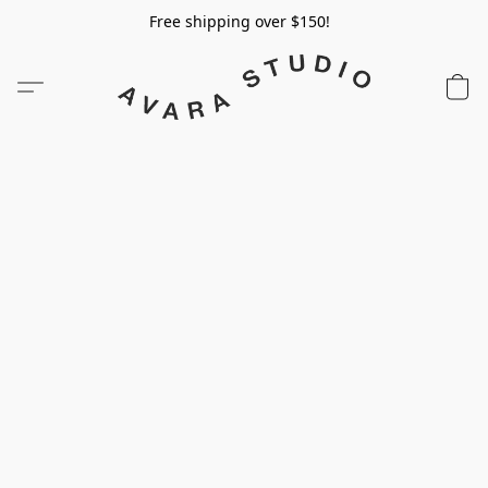
Free shipping over $150!